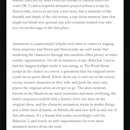
feature, directed by Matt Peters (a veteran of various direct-to-
video DC Comics-inspired animated projects) from a script by
Straczynski, serves as not just a new story, but a reminder of the
breadth and depth of the old stories, a trip down memory lane that
might not break new ground, but will certainly remind you why
you loved this saga in the first place.
Animation is a particularly helpful tool when it comes to staging
these reunions, and Peters and Straczynski are well aware that
rendering the characters through this medium offers plenty of other
worthy opportunities. For all its narrative scope, Babylon 5 never
had the biggest budget while it was airing, so The Road Home
jumps at the chance to convey a grandness that the original series
could never quite afford. Peters’ shots zip in and out of the action,
swoop around characters as they talk, and push the story into
places the original series never got to go. The alien nemeses
known as the Shadows are more numerous and more terrifying, the
battle sequences unfold with a kinetic force not seen on the
original show, and the character animation seems to render things
just a little more dynamic as friends old and new drift in and out of
this adventure. It’s a format that works exceedingly well for
Babylon 5, and leaves us with opportunities for even more
animated stories down the road.