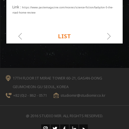
Link :
https://www.pastemagazine.com/movies/science-fiction/babylon-5-the-
road-home-review
LIST
17TH FLOOR IT MIRAE TOWER 60-21, GASAN-DONG
GEUMCHEON-GU SEOUL, KOREA
+82 (0)2 - 862 - 0571
studiomir@studiomir.co.kr
@ 2016 STUDIO MIR. ALL RIGHTS RESERVED.